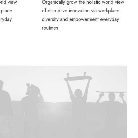
orld view
Organically grow the holistic world view
rkplace
of disruptive innovation via workplace
eryday
diversity and empowerment everyday
routines.