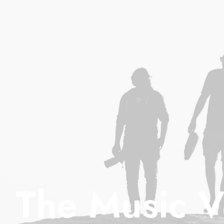
The Music V