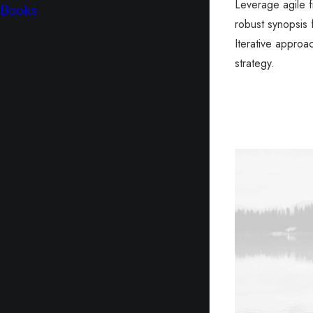
Leverage agile 
Books
robust synopsis 
Iterative approa
strategy.