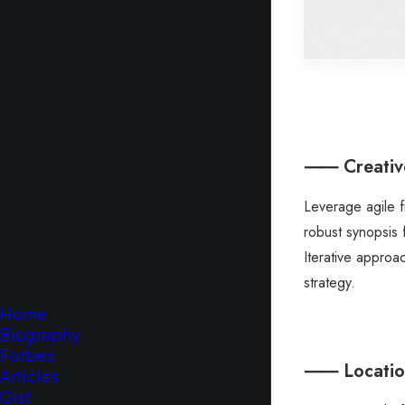
⸺ Creative
Leverage agile 
robust synopsis 
Iterative approa
strategy.
Home
Biography
Forbes
⸺ Location
Articles
Gist