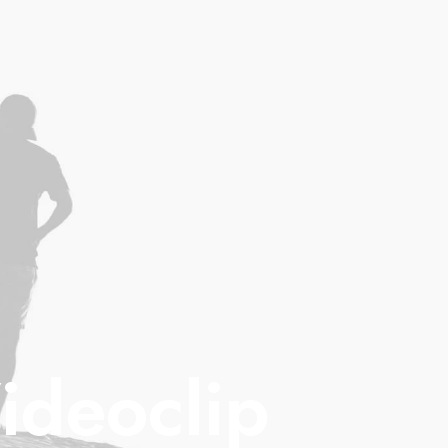
ideoclip