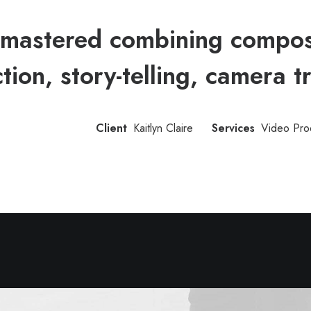
mastered combining compose
ction, story-telling, camera t
Client
Kaitlyn Claire
Services
Video Pro