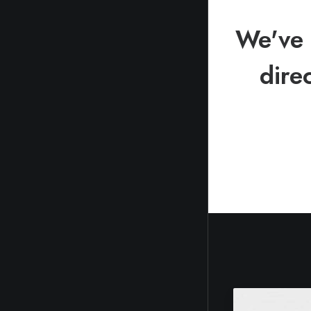
We've 
dire