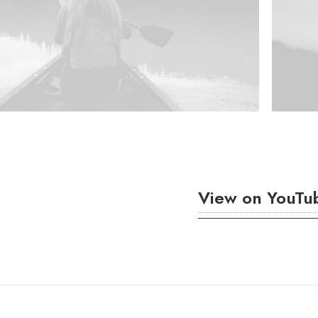
View on YouTu