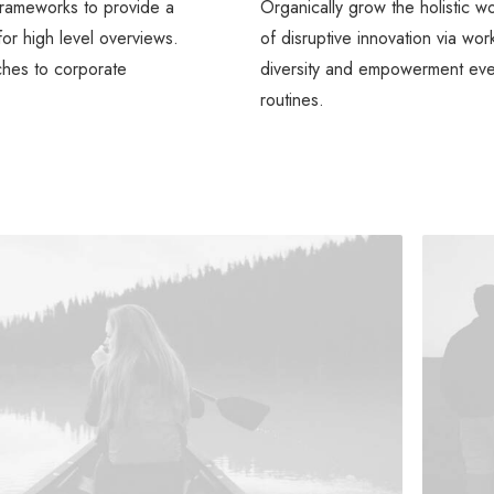
frameworks to provide a
Organically grow the holistic w
for high level overviews.
of disruptive innovation via wo
ches to corporate
diversity and empowerment ev
routines.