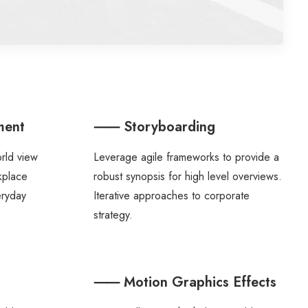
ment
⸺ Storyboarding
orld view
Leverage agile frameworks to provide a
rkplace
robust synopsis for high level overviews.
eryday
Iterative approaches to corporate
strategy.
⸺ Motion Graphics Effects