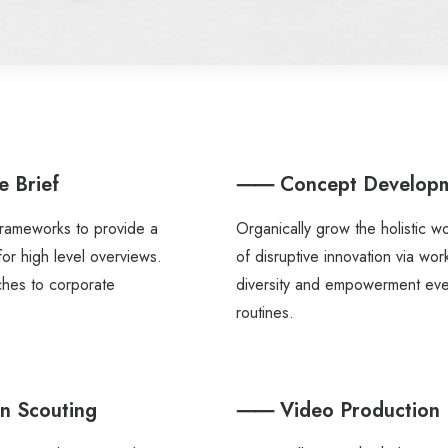
 Brief
⸺ Concept Develop
frameworks to provide a
Organically grow the holistic w
for high level overviews.
of disruptive innovation via wo
ches to corporate
diversity and empowerment ev
routines.
 Scouting
⸺ Video Production