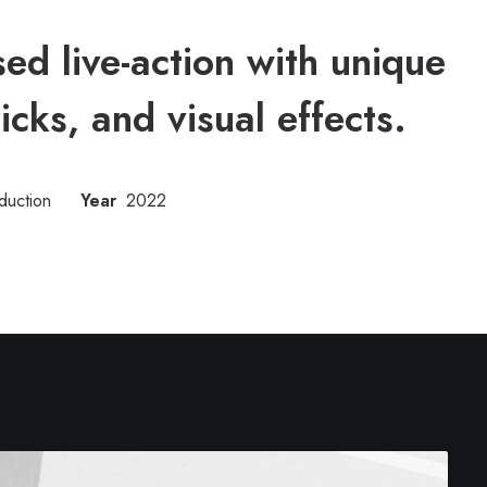
d live-action with unique
ricks, and visual effects.
duction
Year
2022