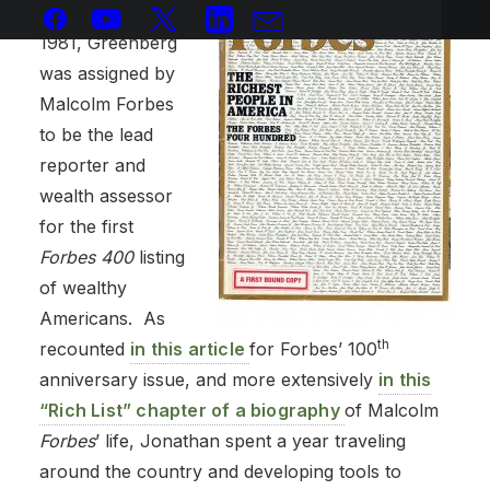
In the middle of
1981, Greenberg
was assigned by
Malcolm Forbes
to be the lead
reporter and
wealth assessor
for the first
Forbes
400
listing
of wealthy
Americans. As
th
recounted
in this article
for Forbes’ 100
anniversary issue, and more extensively
in this
“Rich List” chapter of a biography
of Malcolm
Forbes
’ life, Jonathan spent a year traveling
around the country and developing tools to