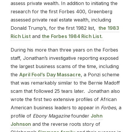
assess private wealth. In addition to initiating the
research for the first Forbes 400, Greenberg
assessed private real estate wealth, including
Donald Trump’s, for the first 1982 list,
the 1983
Rich List
and
the Forbes 1984 Rich List.
During his more than three years on the Forbes
staff, Jonathan’s investigative reporting exposed
the largest business scams of the time, including
the
April Fool’s Day Massacre
, a Ponzi scheme
that was remarkably similar to the Bernie Madoff
scam that followed 25 tears later. Jonathan also
wrote the first two extensive profiles of African
American business leaders to appear in
Forbes
, a
profile of
Ebony Magazine
founder
John
Johnson
and the reverse roots story of