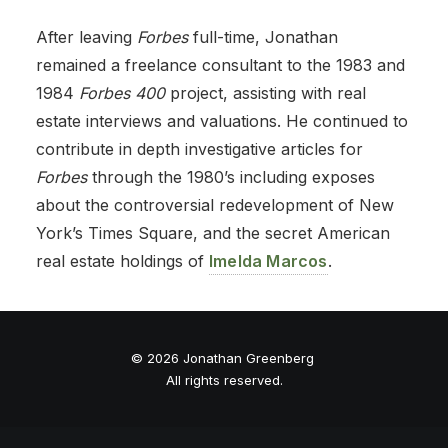
After leaving
Forbes
full-time, Jonathan
remained a freelance consultant to the 1983 and
1984
Forbes 400
project, assisting with real
estate interviews and valuations. He continued to
contribute in depth investigative articles for
Forbes
through the 1980’s including exposes
about the controversial redevelopment of New
York’s Times Square, and the secret American
real estate holdings of
Imelda Marcos
.
© 2026 Jonathan Greenberg
All rights reserved.