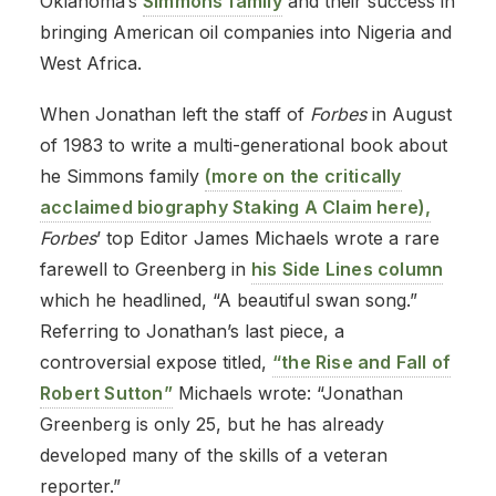
Oklahoma’s
Simmons family
and their success in
bringing American oil companies into Nigeria and
West Africa.
When Jonathan left the staff of
Forbes
in August
of 1983 to write a multi-generational book about
he Simmons family
(more on the critically
acclaimed biography Staking A Claim here),
Forbes
’ top Editor James Michaels wrote a rare
farewell to Greenberg in
his Side Lines column
which he headlined, “A beautiful swan song.”
Referring to Jonathan’s last piece, a
controversial expose titled,
“the Rise and Fall of
Robert Sutton”
Michaels wrote: “Jonathan
Greenberg is only 25, but he has already
developed many of the skills of a veteran
reporter.”