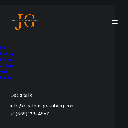
Home
Biography
Forbes
Articles
Gist
Books
Let's talk
info@jonathangreenberg.com
+1 (555) 123-4567