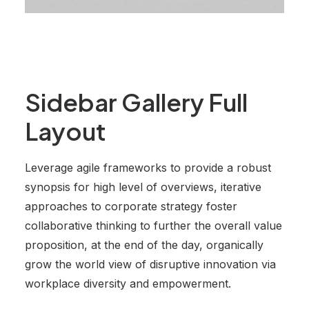
Sidebar Gallery Full
Layout
Leverage agile frameworks to provide a robust
synopsis for high level of overviews, iterative
approaches to corporate strategy foster
collaborative thinking to further the overall value
proposition, at the end of the day, organically
grow the world view of disruptive innovation via
workplace diversity and empowerment.