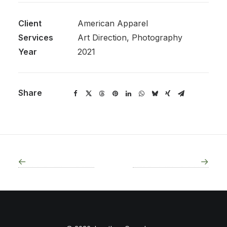
Client
American Apparel
Services
Art Direction, Photography
Year
2021
Share