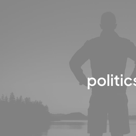
politic