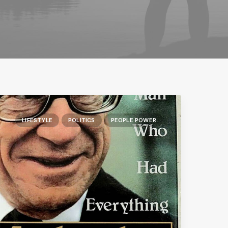
LIFESTYLE
POLITICS
PEOPLE POWER