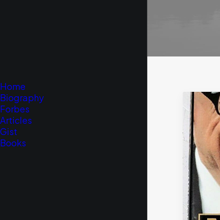
Home
Biography
Forbes
Articles
Gist
Books