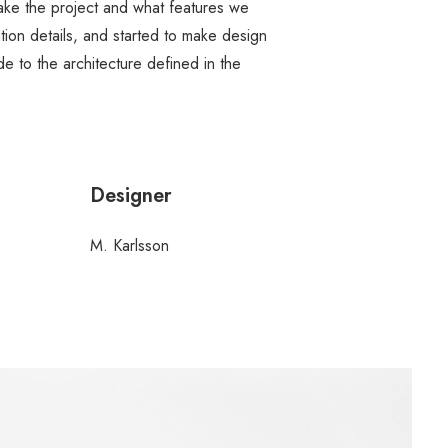
ake the project and what features we
ion details, and started to make design
 to the architecture defined in the
Designer
M. Karlsson