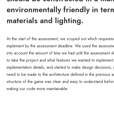
environmentally friendly in ter
materials and lighting.
At the start of the assessment, we scoped out which require
implement by the assessment deadline. We used the assessmen
into account the amount of time we had until the assessment 
to take the project and what features we wanted to implement
implementation details, and started to make design decisions,
need to be made to the architecture defined in the previous
structure of the game was clear and easy to understand before
making our code more maintainable.