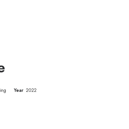
e
ing
Year
2022