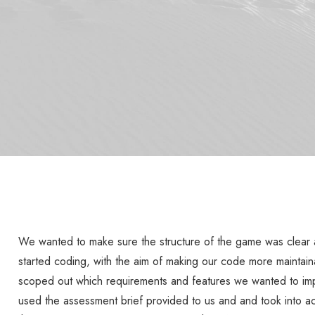
We wanted to make sure the structure of the game was clear
started coding, with the aim of making our code more maintain
scoped out which requirements and features we wanted to im
used the assessment brief provided to us and and took into ac