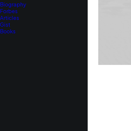
Biography
Forbes
Articles
Gist
Books