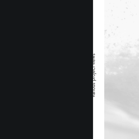
Various project views