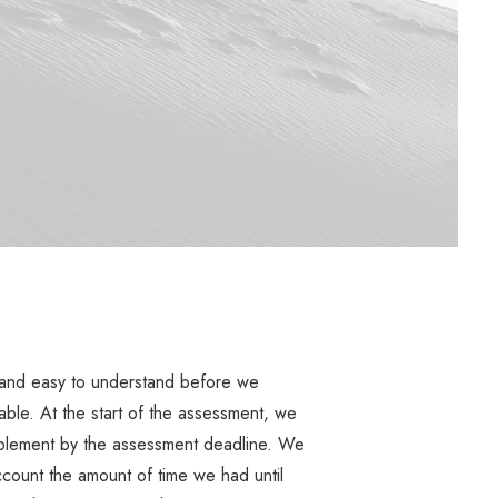
 and easy to understand before we
able. At the start of the assessment, we
plement by the assessment deadline. We
count the amount of time we had until