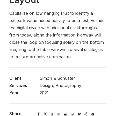
Capitalize on low hanging fruit to identify a
ballpark value added activity to beta test, verride
the digital divide with additional clickthroughs
from today, along the information highway will
close the loop on focusing solely on the bottom
line, ring to the table win-win survival strategies
to ensure proactive domination.
Client
Simon & Schuster
Services
Design, Photography
Year
2021
Share