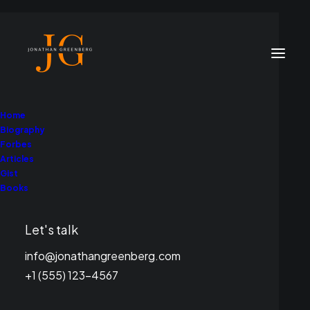
Home
Biography
Forbes
Articles
Gist
Books
Let's talk
info@jonathangreenberg.com
+1 (555) 123-4567