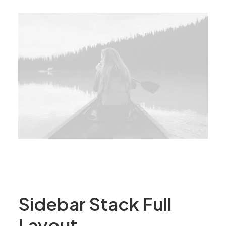
Sidebar Stack Full
Layout