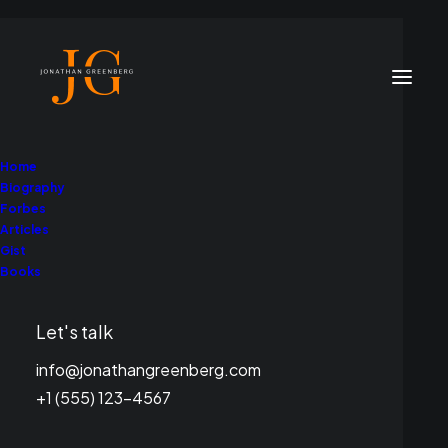
Home
Biography
Forbes
Articles
Gist
Books
Branding
Let's talk
This is a custom category page for Branding
info@jonathangreenberg.com
+1 (555) 123-4567