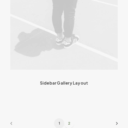
Sidebar Gallery Layout
1
2