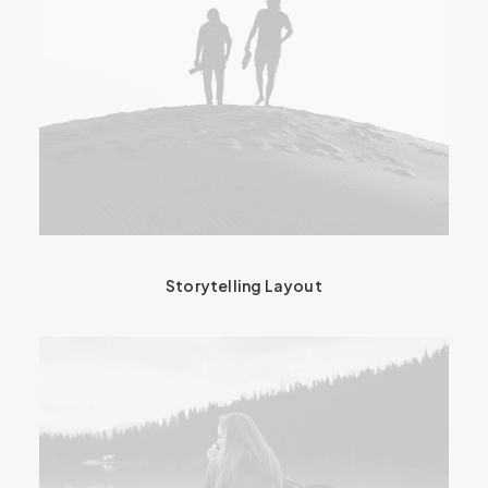
Storytelling Layout