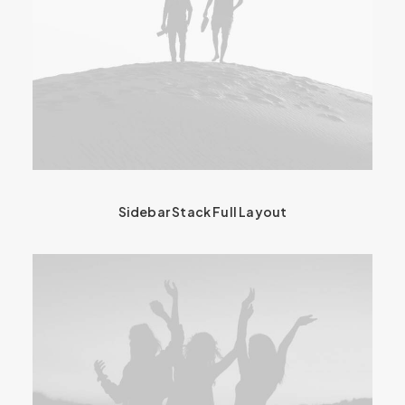
Sidebar Stack Full Layout