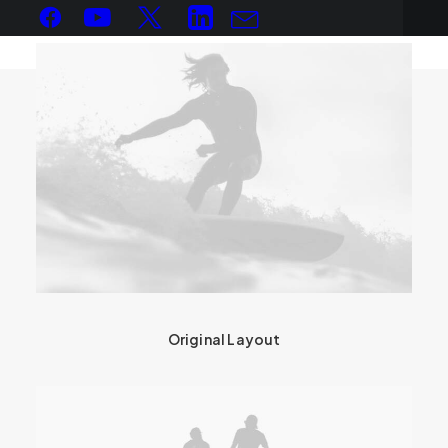
Original Layout