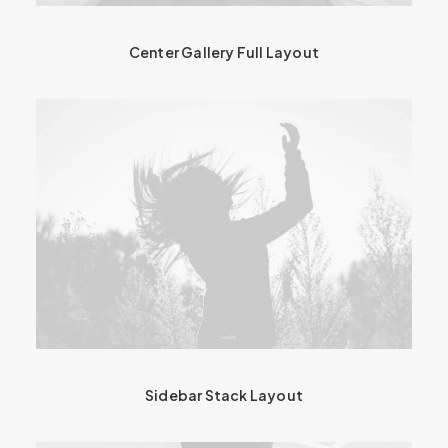
Center Gallery Full Layout
Sidebar Stack Layout