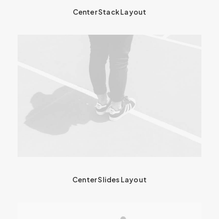
Center Stack Layout
Center Slides Layout