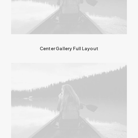
Center Gallery Full Layout