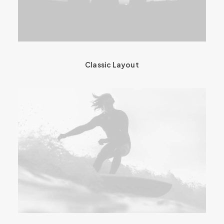
Classic Layout