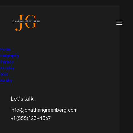
Home
Biography
Forbes
Articles
Gist
Books
Let's talk
info@jonathangreenberg.com
+1 (555) 123-4567