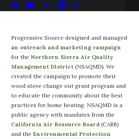
Progressive Source designed and managed
an outreach and marketing campaign
for the
Northern Sierra Air Quality
Management District
(NSAQMD). We
created the campaign to promote their
wood stove change out grant program and
to educate the community about the best
practices for home heating. NSAQMD is a
public agency with mandates from the
California Air Resource Board
(CARB)
and the
Environmental Protection