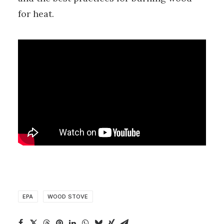
for heat.
EPA
WOOD STOVE