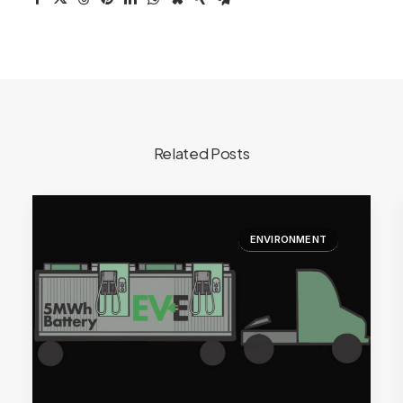
Related Posts
ENVIRONMENT