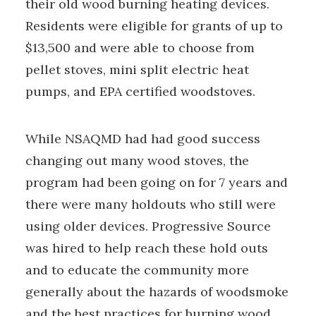
their old wood burning heating devices.
Residents were eligible for grants of up to
$13,500 and were able to choose from
pellet stoves, mini split electric heat
pumps, and EPA certified woodstoves.
While NSAQMD had had good success
changing out many wood stoves, the
program had been going on for 7 years and
there were many holdouts who still were
using older devices. Progressive Source
was hired to help reach these hold outs
and to educate the community more
generally about the hazards of woodsmoke
and the best practices for burning wood