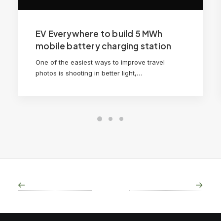
EV Everywhere to build 5 MWh
mobile battery charging station
One of the easiest ways to improve travel
photos is shooting in better light,…