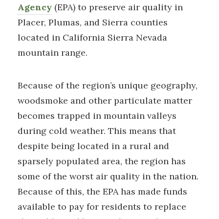
Agency
(EPA) to preserve air quality in
Placer, Plumas, and Sierra counties
located in California Sierra Nevada
mountain range.
Because of the region’s unique geography,
woodsmoke and other particulate matter
becomes trapped in mountain valleys
during cold weather. This means that
despite being located in a rural and
sparsely populated area, the region has
some of the worst air quality in the nation.
Because of this, the EPA has made funds
available to pay for residents to replace