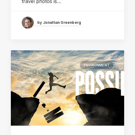
travel photos is…
by Jonathan Greenberg
ENVIRONMENT