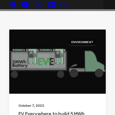
ENVIRONMENT
October 7, 2023
EV Everywhere to build 5 MWh