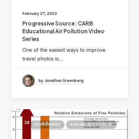
February 27, 2023
Progressive Source: CARB
Educational Air Pollution Video
Series
One of the easiest ways to improve
travel photos is…
by Jonathan Greenberg
ENVIRONMENT
SONOMA INDEPENDENT