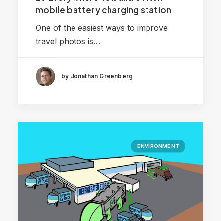
mobile battery charging station
One of the easiest ways to improve
travel photos is…
by Jonathan Greenberg
ENVIRONMENT