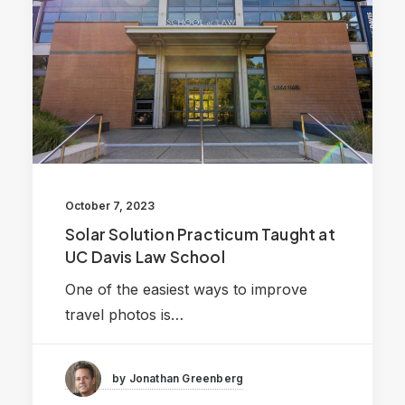
October 7, 2023
Solar Solution Practicum Taught at
UC Davis Law School
One of the easiest ways to improve
travel photos is…
by Jonathan Greenberg