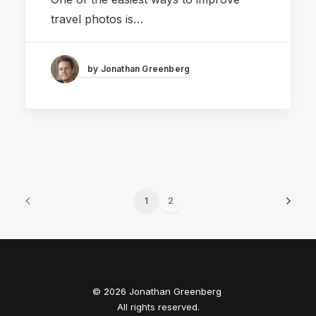
travel photos is…
by Jonathan Greenberg
1
2
© 2026 Jonathan Greenberg
All rights reserved.