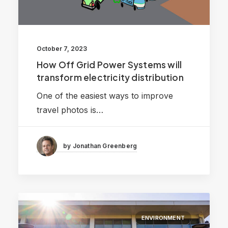
October 7, 2023
How Off Grid Power Systems will
transform electricity distribution
One of the easiest ways to improve
travel photos is…
by Jonathan Greenberg
ENVIRONMENT