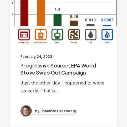
February 24, 2023
Progressive Source: EPA Wood
Stove Swap Out Campaign
Just the other day I happened to wake
up early. That is…
by Jonathan Greenberg