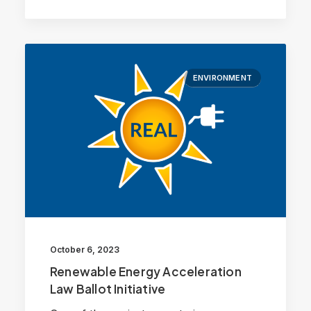
ENVIRONMENT
October 6, 2023
Renewable Energy Acceleration
Law Ballot Initiative