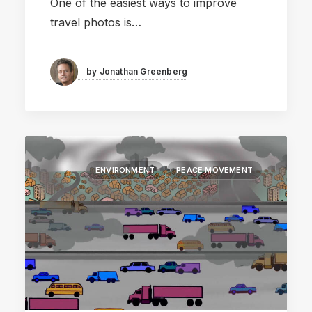
One of the easiest ways to improve
travel photos is…
by Jonathan Greenberg
ENVIRONMENT
PEACE MOVEMENT