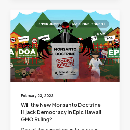
ENVIRONMENT
MAUI INDEPENDENT
GMO
February 23, 2023
Will the New Monsanto Doctrine
Hijack Democracy in Epic Hawaii
GMO Ruling?
One of the easiest ways to improve