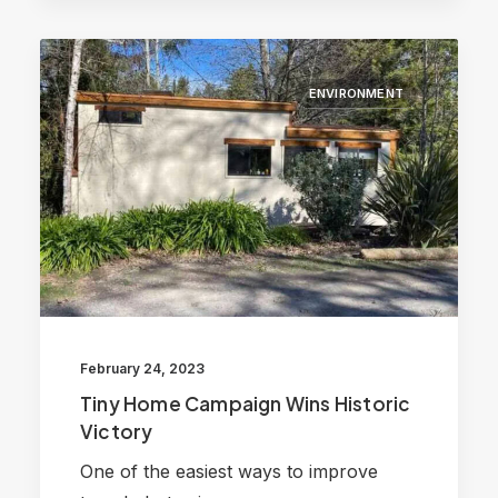
ENVIRONMENT
February 24, 2023
Tiny Home Campaign Wins Historic
Victory
One of the easiest ways to improve