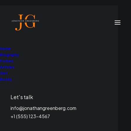
Home
Biography
Forbes
Articles
Gist
Books
Environment
Let's talk
info@jonathangreenberg.com
+1 (555) 123-4567