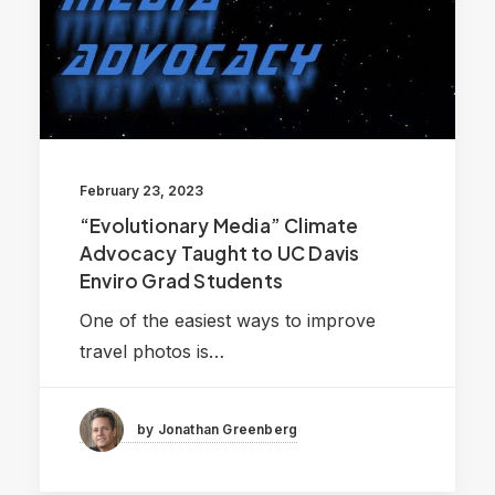
February 23, 2023
“Evolutionary Media” Climate
Advocacy Taught to UC Davis
Enviro Grad Students
One of the easiest ways to improve
travel photos is…
by Jonathan Greenberg