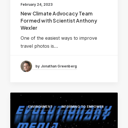
February 24, 2023
New Climate Advocacy Team
Formed with Scientist Anthony
Wexler
One of the easiest ways to improve
travel photos is…
by Jonathan Greenberg
ENVIRONMENT
INFORMING TO EMPOWER