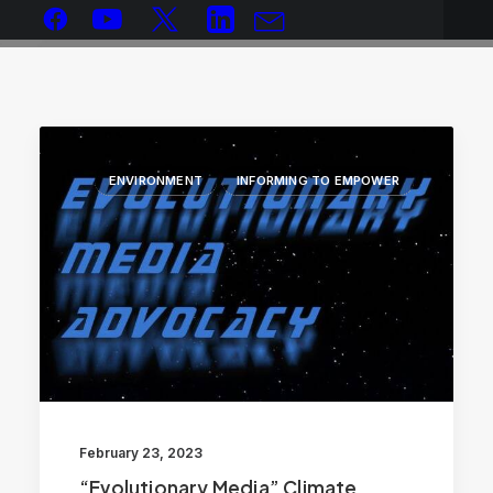
ENVIRONMENT
INFORMING TO EMPOWER
February 23, 2023
“Evolutionary Media” Climate