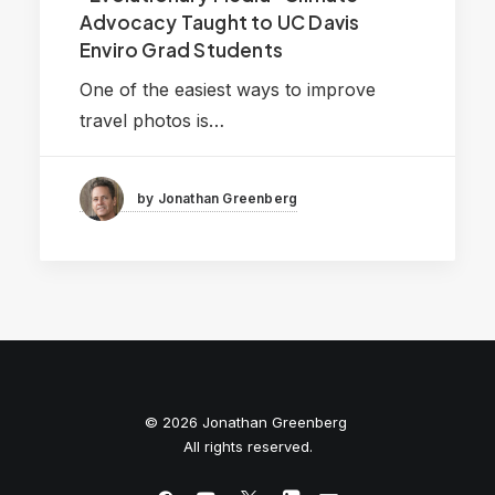
Advocacy Taught to UC Davis
Enviro Grad Students
One of the easiest ways to improve
travel photos is…
by Jonathan Greenberg
© 2026 Jonathan Greenberg
All rights reserved.