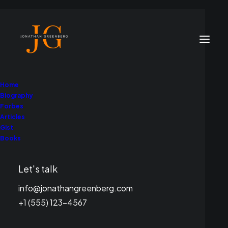
Home
Biography
Forbes
Articles
Gist
Books
Climate Advocacy
Let's talk
info@jonathangreenberg.com
+1 (555) 123-4567