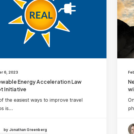
r 6, 2023
Feb
wable Energy Acceleration Law
N
t Initiative
wi
f the easiest ways to improve travel
On
os is…
ph
by Jonathan Greenberg