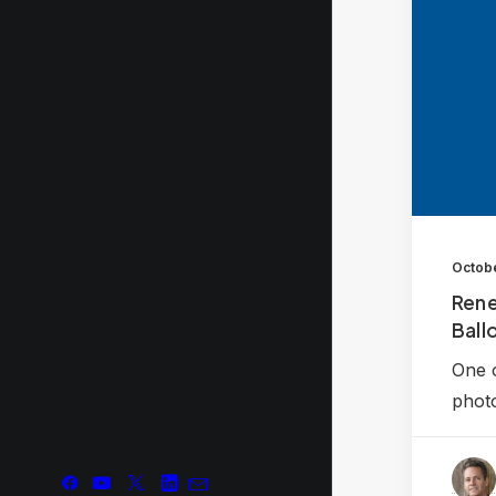
Octobe
Rene
Ballo
One o
phot