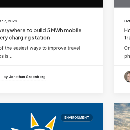
r 7, 2023
Oct
verywhere to build 5 MWh mobile
Ho
ery charging station
tr
f the easiest ways to improve travel
On
os is…
ph
by Jonathan Greenberg
ENVIRONMENT