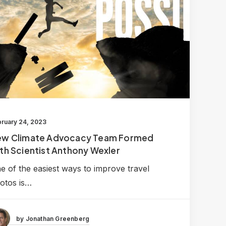
ruary 24, 2023
ew Climate Advocacy Team Formed
th Scientist Anthony Wexler
e of the easiest ways to improve travel
otos is…
by Jonathan Greenberg