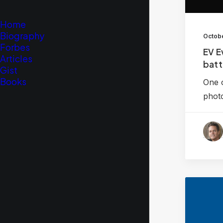
Home
Biography
Octobe
Forbes
EV E
Articles
batt
Gist
Books
One o
phot