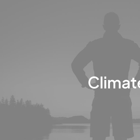
Climat