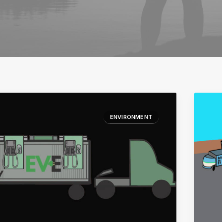
ENVIRONMENT