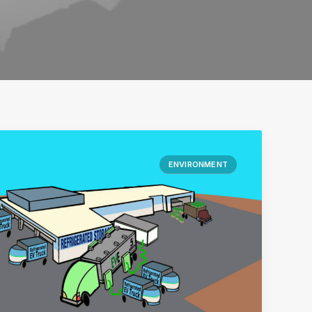
ENVIRONMENT