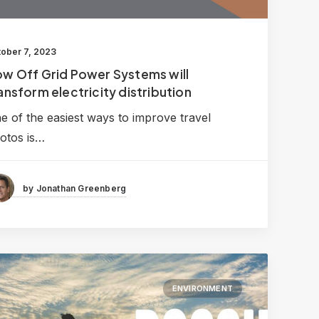
ober 7, 2023
w Off Grid Power Systems will
ansform electricity distribution
e of the easiest ways to improve travel
otos is…
by Jonathan Greenberg
ENVIRONMENT