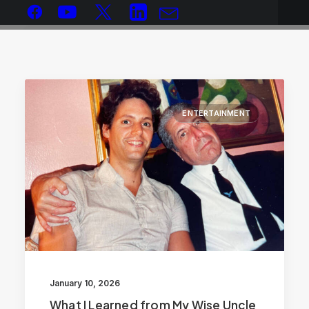
ENTERTAINMENT
January 10, 2026
What I Learned from My Wise Uncle