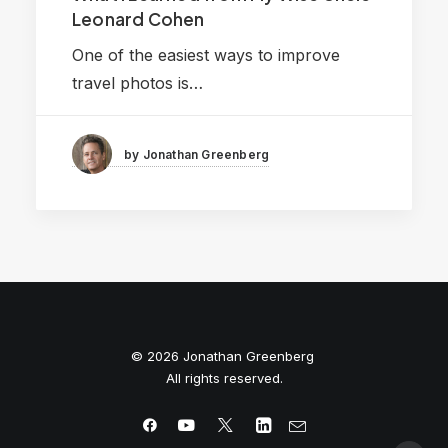
Leonard Cohen
One of the easiest ways to improve
travel photos is…
by Jonathan Greenberg
© 2026 Jonathan Greenberg
All rights reserved.