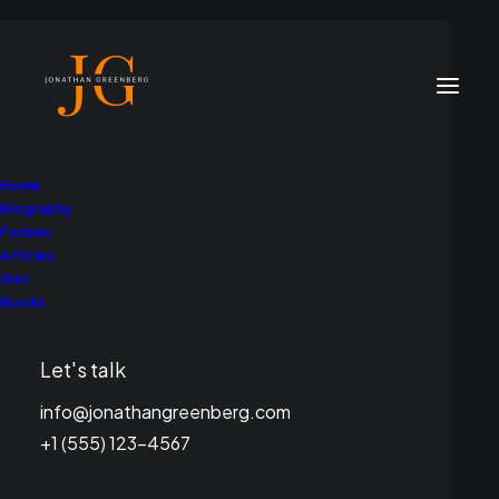
Home
Biography
Forbes
Articles
Gist
Books
Jonathan Greenberg
Let's talk
info@jonathangreenberg.com
+1 (555) 123-4567