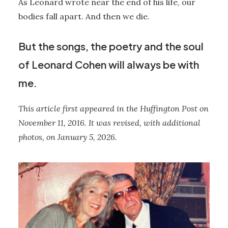
As Leonard wrote near the end of his life, our
bodies fall apart. And then we die.
But the songs, the poetry and the soul
of Leonard Cohen will always be with
me.
This article first appeared in the Huffington Post on
November 11, 2016. It was revised, with additional
photos, on January 5, 2026.