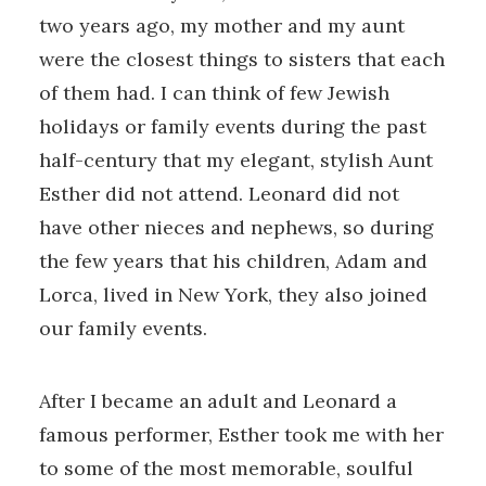
two years ago, my mother and my aunt
were the closest things to sisters that each
of them had. I can think of few Jewish
holidays or family events during the past
half-century that my elegant, stylish Aunt
Esther did not attend. Leonard did not
have other nieces and nephews, so during
the few years that his children, Adam and
Lorca, lived in New York, they also joined
our family events.
After I became an adult and Leonard a
famous performer, Esther took me with her
to some of the most memorable, soulful