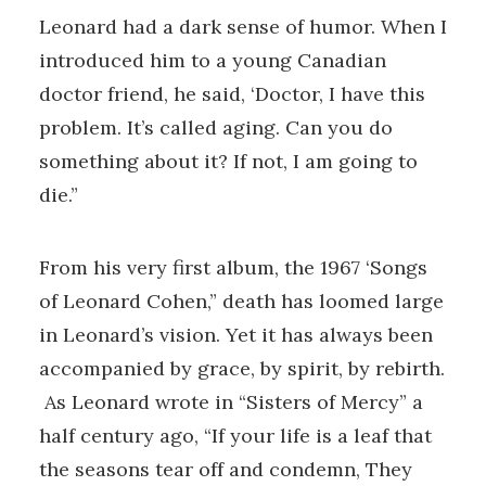
Leonard had a dark sense of humor. When I
introduced him to a young Canadian
doctor friend, he said, ‘Doctor, I have this
problem. It’s called aging. Can you do
something about it? If not, I am going to
die.”
From his very first album, the 1967 ‘Songs
of Leonard Cohen,” death has loomed large
in Leonard’s vision. Yet it has always been
accompanied by grace, by spirit, by rebirth.
As Leonard wrote in “Sisters of Mercy” a
half century ago, “If your life is a leaf that
the seasons tear off and condemn, They