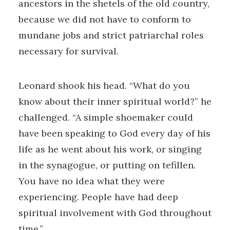
ancestors in the shetels of the old country,
because we did not have to conform to
mundane jobs and strict patriarchal roles
necessary for survival.
Leonard shook his head. “What do you
know about their inner spiritual world?” he
challenged. “A simple shoemaker could
have been speaking to God every day of his
life as he went about his work, or singing
in the synagogue, or putting on tefillen.
You have no idea what they were
experiencing. People have had deep
spiritual involvement with God throughout
time.”