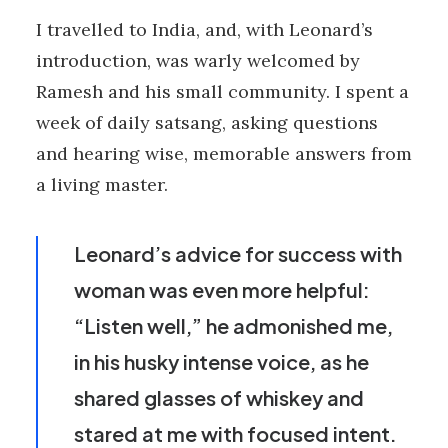
I travelled to India, and, with Leonard’s
introduction, was warly welcomed by
Ramesh and his small community. I spent a
week of daily satsang, asking questions
and hearing wise, memorable answers from
a living master.
Leonard’s advice for success with
woman was even more helpful:
“Listen well,” he admonished me,
in his husky intense voice, as he
shared glasses of whiskey and
stared at me with focused intent.