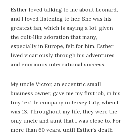
Esther loved talking to me about Leonard,
and I loved listening to her. She was his
greatest fan, which is saying a lot, given
the cult-like adoration that many,
especially in Europe, felt for him. Esther
lived vicariously through his adventures
and enormous international success.
My uncle Victor, an eccentric small
business owner, gave me my first job, in his
tiny textile company in Jersey City, when I
was 13. Throughout my life, they were the
only uncle and aunt that I was close to. For
more than 60 years, until Esther’s death