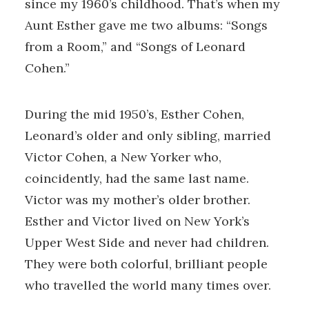
since my 1960’s childhood. That’s when my
Aunt Esther gave me two albums: “Songs
from a Room,” and “Songs of Leonard
Cohen.”
During the mid 1950’s, Esther Cohen,
Leonard’s older and only sibling, married
Victor Cohen, a New Yorker who,
coincidently, had the same last name.
Victor was my mother’s older brother.
Esther and Victor lived on New York’s
Upper West Side and never had children.
They were both colorful, brilliant people
who travelled the world many times over.