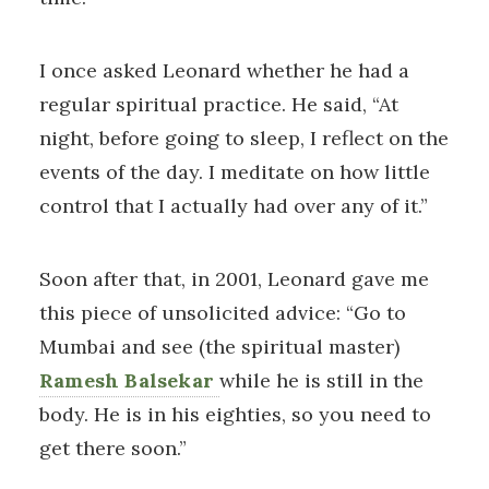
I once asked Leonard whether he had a
regular spiritual practice. He said, “At
night, before going to sleep, I reflect on the
events of the day. I meditate on how little
control that I actually had over any of it.”
Soon after that, in 2001, Leonard gave me
this piece of unsolicited advice: “Go to
Mumbai and see (the spiritual master)
Ramesh Balsekar
while he is still in the
body. He is in his eighties, so you need to
get there soon.”