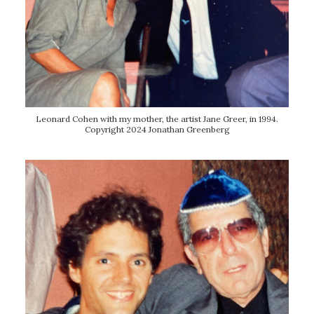
Leonard Cohen with my mother, the artist Jane Greer, in 1994.
Copyright 2024 Jonathan Greenberg