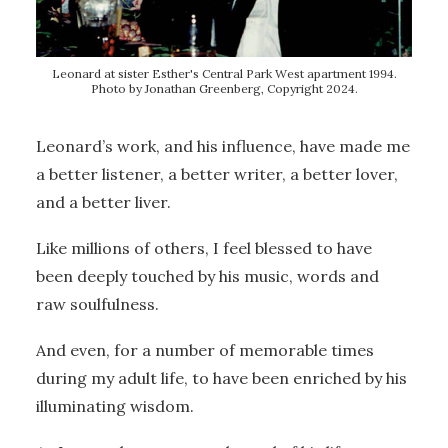
Leonard at sister Esther's Central Park West apartment 1994.
Photo by Jonathan Greenberg, Copyright 2024.
Leonard’s work, and his influence, have made me
a better listener, a better writer, a better lover,
and a better liver.
Like millions of others, I feel blessed to have
been deeply touched by his music, words and
raw soulfulness.
And even, for a number of memorable times
during my adult life, to have been enriched by his
illuminating wisdom.