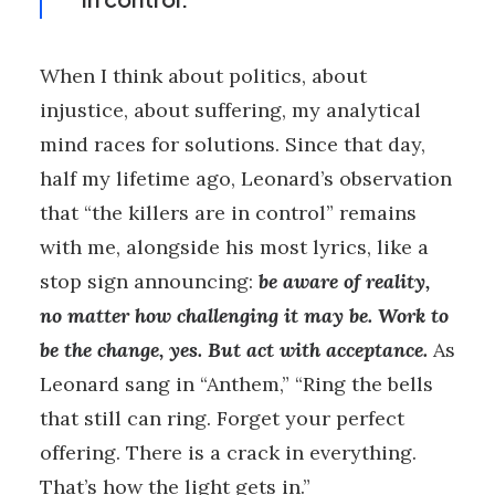
When I think about politics, about
injustice, about suffering, my analytical
mind races for solutions. Since that day,
half my lifetime ago, Leonard’s observation
that “the killers are in control” remains
with me, alongside his most lyrics, like a
stop sign announcing:
be aware of reality,
no matter how challenging it may be. Work to
be the change, yes. But act with acceptance.
As
Leonard sang in “Anthem,” “Ring the bells
that still can ring. Forget your perfect
offering. There is a crack in everything.
That’s how the light gets in.”