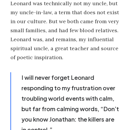
Leonard was technically not my uncle, but
my uncle-in-law, a term that does not exist
in our culture. But we both came from very
small families, and had few blood relatives.
Leonard was, and remains, my influential
spiritual uncle, a great teacher and source
of poetic inspiration.
I will never forget Leonard
responding to my frustration over
troubling world events with calm,
but far from calming words, “Don’t
you know Jonathan: the killers are
in control.”