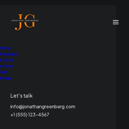
Home
Biography
Forbes
Articles
Gist
Books
In
Entertainment
What I Learned from
Let's talk
My Wise Uncle Leonard
info@jonathangreenberg.com
+1 (555) 123-4567
Cohen