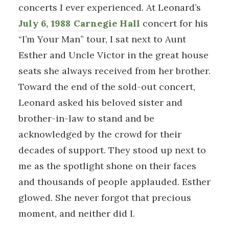
concerts I ever experienced. At Leonard’s
July 6, 1988 Carnegie Hall
concert for his
“I’m Your Man” tour, I sat next to Aunt
Esther and Uncle Victor in the great house
seats she always received from her brother.
Toward the end of the sold-out concert,
Leonard asked his beloved sister and
brother-in-law to stand and be
acknowledged by the crowd for their
decades of support. They stood up next to
me as the spotlight shone on their faces
and thousands of people applauded. Esther
glowed. She never forgot that precious
moment, and neither did I.