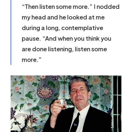
“Then listen some more.” I nodded
my head and he looked at me
during a long, contemplative
pause. “And when you think you
are done listening, listen some
more.”