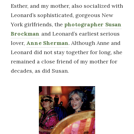
Esther, and my mother, also socialized with
Leonard’s sophisticated, gorgeous New
York girlfriends, the
photographer Susan
Brockman
and Leonard’s earliest serious
lover,
Anne Sherman
. Although Anne and
Leonard did not stay together for long, she
remained a close friend of my mother for
decades, as did Susan.