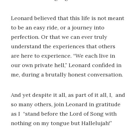
Leonard believed that this life is not meant
to be an easy ride, or a journey into
perfection. Or that we can ever truly
understand the experiences that others
are here to experience. “We each live in
our own private hell,” Leonard confided in
me, during a brutally honest conversation.
And yet despite it all, as part of it all, I, and
so many others, join Leonard in gratitude
as I “stand before the Lord of Song with
nothing on my tongue but Hallelujah!”