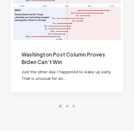
Washington Post Column Proves
Biden Can’t Win
Just the other day I happened to wake up early.
That is unusual for an…