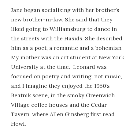
Jane began socializing with her brother’s
new brother-in-law. She said that they
liked going to Williamsburg to dance in
the streets with the Hasids. She described
him as a poet, a romantic and a bohemian.
My mother was an art student at New York
University at the time. Leonard was
focused on poetry and writing, not music,
and I imagine they enjoyed the 1950’s
Beatnik scene, in the smoky Greenwich
Village coffee houses and the Cedar
Tavern, where Allen Ginsberg first read
Howl.