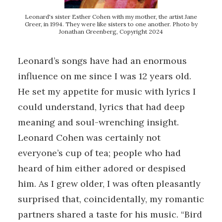
Leonard's sister Esther Cohen with my mother, the artist Jane
Greer, in 1994. They were like sisters to one another. Photo by
Jonathan Greenberg, Copyright 2024
Leonard’s songs have had an enormous
influence on me since I was 12 years old.
He set my appetite for music with lyrics I
could understand, lyrics that had deep
meaning and soul-wrenching insight.
Leonard Cohen was certainly not
everyone’s cup of tea; people who had
heard of him either adored or despised
him. As I grew older, I was often pleasantly
surprised that, coincidentally, my romantic
partners shared a taste for his music. “Bird