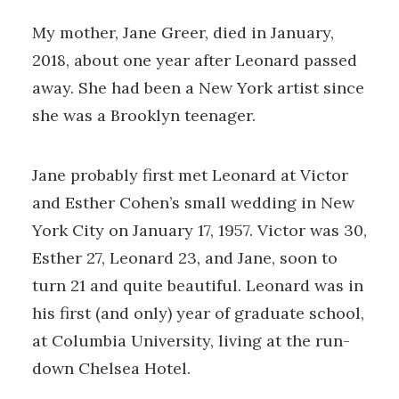
My mother, Jane Greer, died in January,
2018, about one year after Leonard passed
away. She had been a New York artist since
she was a Brooklyn teenager.
Jane probably first met Leonard at Victor
and Esther Cohen’s small wedding in New
York City on January 17, 1957. Victor was 30,
Esther 27, Leonard 23, and Jane, soon to
turn 21 and quite beautiful. Leonard was in
his first (and only) year of graduate school,
at Columbia University, living at the run-
down Chelsea Hotel.