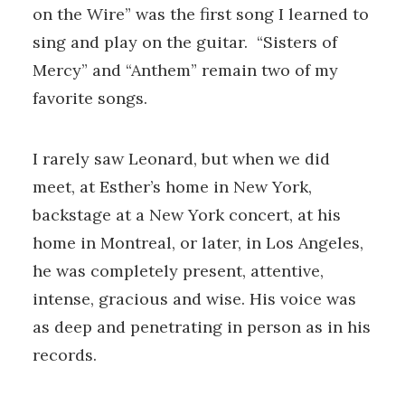
on the Wire” was the first song I learned to
sing and play on the guitar. “Sisters of
Mercy” and “Anthem” remain two of my
favorite songs.
I rarely saw Leonard, but when we did
meet, at Esther’s home in New York,
backstage at a New York concert, at his
home in Montreal, or later, in Los Angeles,
he was completely present, attentive,
intense, gracious and wise. His voice was
as deep and penetrating in person as in his
records.