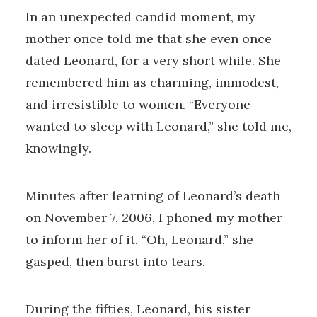
In an unexpected candid moment, my
mother once told me that she even once
dated Leonard, for a very short while. She
remembered him as charming, immodest,
and irresistible to women. “Everyone
wanted to sleep with Leonard,” she told me,
knowingly.
Minutes after learning of Leonard’s death
on November 7, 2006, I phoned my mother
to inform her of it. “Oh, Leonard,” she
gasped, then burst into tears.
During the fifties, Leonard, his sister