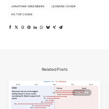
JONATHAN GREENBERG
LEONARD COHEN
VICTOR COHEN
Related Posts
POLITICS