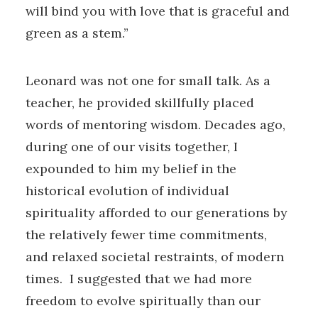
will bind you with love that is graceful and
green as a stem.”
Leonard was not one for small talk. As a
teacher, he provided skillfully placed
words of mentoring wisdom. Decades ago,
during one of our visits together, I
expounded to him my belief in the
historical evolution of individual
spirituality afforded to our generations by
the relatively fewer time commitments,
and relaxed societal restraints, of modern
times. I suggested that we had more
freedom to evolve spiritually than our