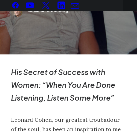
Jonathan Greenberg
His Secret of Success with
Women: “When You Are Done
Listening, Listen Some More”
Leonard Cohen, our greatest troubadour
of the soul, has been an inspiration to me