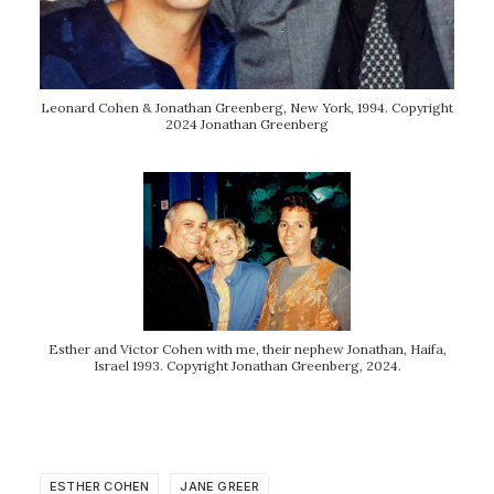
Leonard Cohen & Jonathan Greenberg, New York, 1994. Copyright
2024 Jonathan Greenberg
Esther and Victor Cohen with me, their nephew Jonathan, Haifa,
Israel 1993. Copyright Jonathan Greenberg, 2024.
ESTHER COHEN
JANE GREER