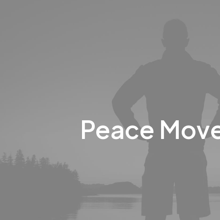
Peace Mov