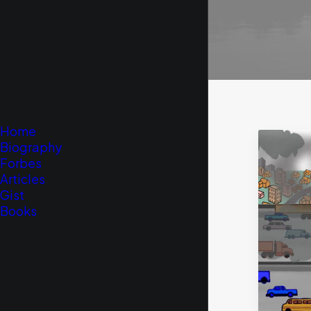
Home
Biography
Forbes
Articles
Gist
Books