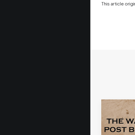
This article or