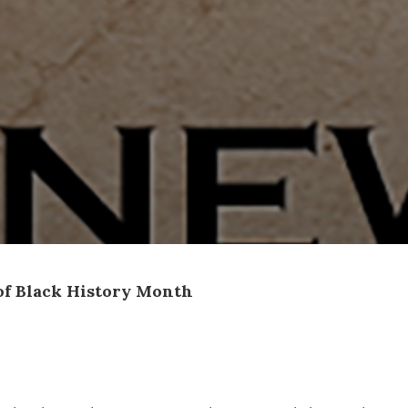
of Black History Month