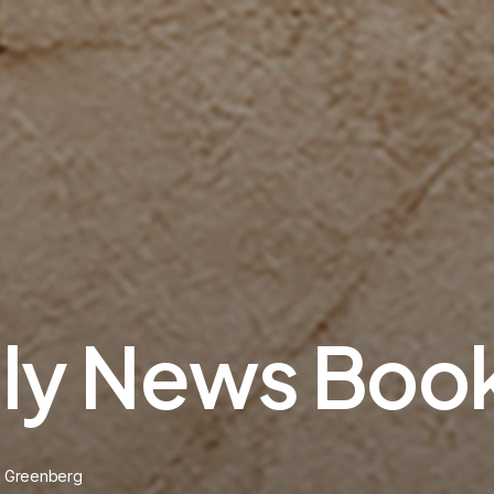
ily News Boo
n Greenberg