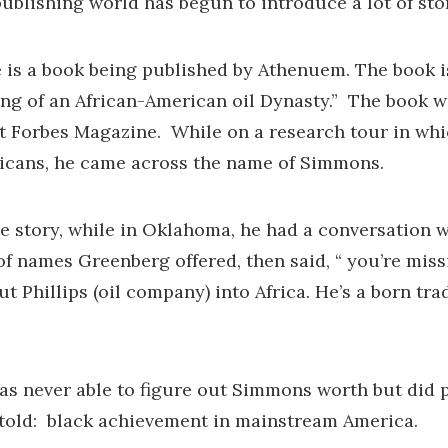
publishing world has begun to introduce a lot of stor
is a book being published by Athenuem. The book is 
ng of an African-American oil Dynasty.” The book w
 at Forbes Magazine. While on a research tour in whi
icans, he came across the name of Simmons.
the story, while in Oklahoma, he had a conversation 
 of names Greenberg offered, then said, “ you’re m
ut Phillips (oil company) into Africa. He’s a born t
s never able to figure out Simmons worth but did pu
told: black achievement in mainstream America.