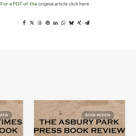
.
For a PDF of the
original article click here.
VIEW
BOOK REVIEW