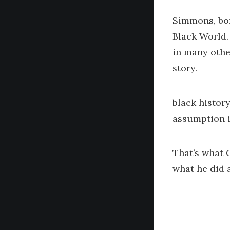
Simmons, bor
Black World.
in many othe
story.
black history
assumption i
That’s what 
what he did 