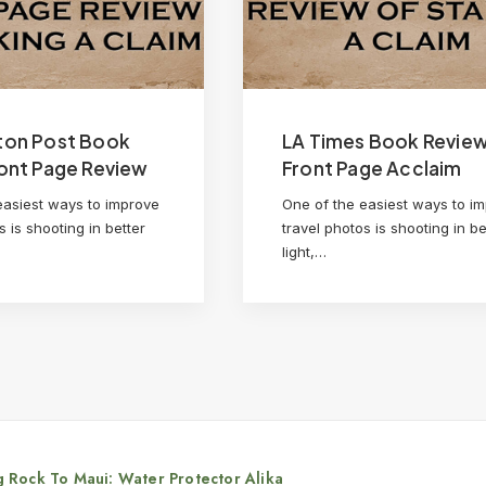
ton Post Book
LA Times Book Revie
ont Page Review
Front Page Acclaim
easiest ways to improve
One of the easiest ways to i
s is shooting in better
travel photos is shooting in be
light,…
 Rock To Maui: Water Protector Alika