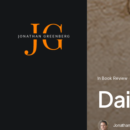
In
Book Review
Da
Jonatha