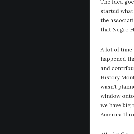
The idea goe
started what
the associat
that Negro H
A lot of time
happened tha
and contribu
History Mont
wasn’t plann
window onto 
we have big m
America throu