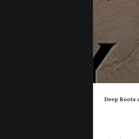
Deep Roots 