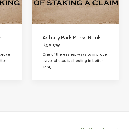
w
Asbury Park Press Book
Review
mprove
One of the easiest ways to improve
tter
travel photos is shooting in better
light,…