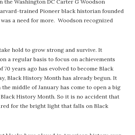
g in the Washington DC Carter G Woodson
arvard-trained Pioneer black historian founded
ere was a need for more. Woodson recognized
take hold to grow strong and survive. It
 on a regular basis to focus on achievements
f 70 years ago has evolved to become Black
ay, Black History Month has already begun. It
in the middle of January has come to open a big
lack History Month. So it is no accident that
d for the bright light that falls on Black