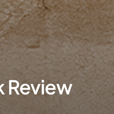
k Review