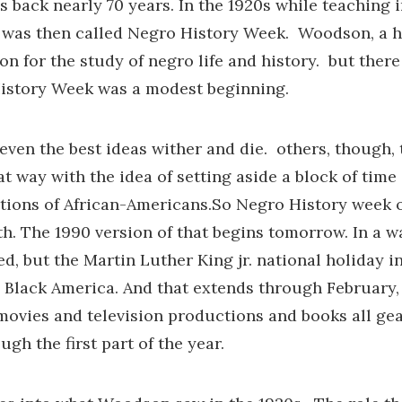
s back nearly 70 years. In the 1920s while teachin
 was then called Negro History Week. Woodson, a h
ion for the study of negro life and history. but th
istory Week was a modest beginning.
 even the best ideas wither and die. others, though, 
t way with the idea of setting aside a block of time
tions of African-Americans.So Negro History week o
h. The 1990 version of that begins tomorrow. In a w
ed, but the Martin Luther King jr. national holiday 
Black America. And that extends through February, B
ovies and television productions and books all geare
gh the first part of the year.