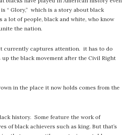
hat blacks have played in American history even
 is “ Glory,” which is a story about black
ns a lot of people, black and white, who know
unite the nation.
t currently captures attention. it has to do
 up the black movement after the Civil Right
rown in the place it now holds comes from the
black history. Some feature the work of
es of black achievers such as king. But that’s