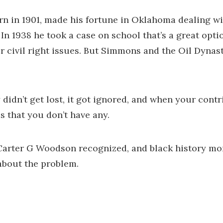
n in 1901, made his fortune in Oklahoma dealing wit
 In 1938 he took a case on school that’s a great opt
r civil right issues. But Simmons and the Oil Dynast
 didn’t get lost, it got ignored, and when your cont
s that you don’t have any.
Carter G Woodson recognized, and black history mon
about the problem.