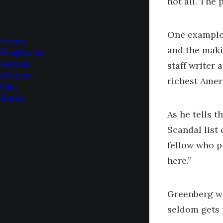
not all. The 
One example 
Home
and the maki
Biography
Forbes
staff writer
Articles
richest Amer
Gist
Books
As he tells 
Scandal list
fellow who p
here.”
Greenberg wa
seldom gets 