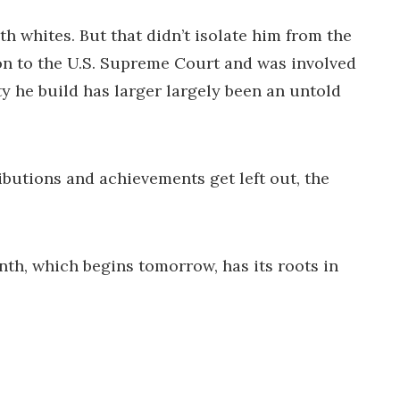
h whites. But that didn’t isolate him from the
ion to the U.S. Supreme Court and was involved
y he build has larger largely been an untold
ributions and achievements get left out, the
th, which begins tomorrow, has its roots in