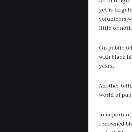
All of it fi
yet is largel
volunteers wh
little or not
On public tel
with black h
years.
Another tell
world of pub
In important
renowned blac