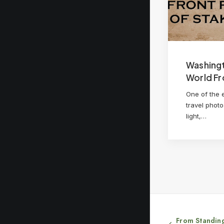
Washing
World Fr
One of the 
travel photo
light,…
From Standing