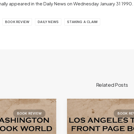
iginally appeared in the Daily News on Wednesday January 31 1990
BOOK REVIEW
DAILY NEWS
STAKING A CLAIM
Related Posts
BOOK REVIEW
BOOK RE