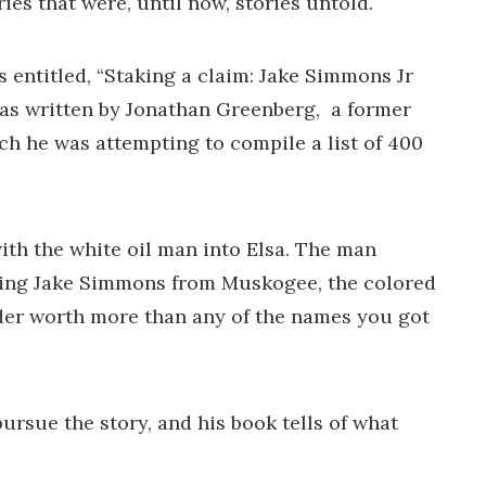
ies that were, until now, stories untold.
entitled, “Staking a claim: Jake Simmons Jr
as written by Jonathan Greenberg, a former
ch he was attempting to compile a list of 400
with the white oil man into Elsa. The man
issing Jake Simmons from Muskogee, the colored
rader worth more than any of the names you got
rsue the story, and his book tells of what