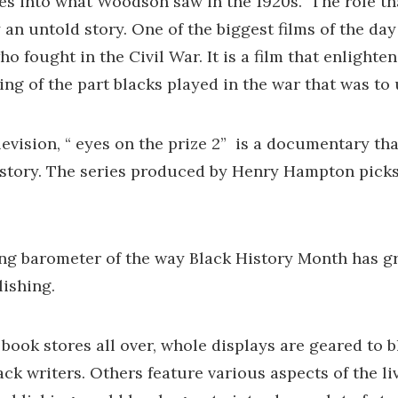
gures into what Woodson saw in the 1920s. The role t
y an untold story. One of the biggest films of the day
o fought in the Civil War. It is a film that enlighte
hing of the part blacks played in the war that was to 
evision, “ eyes on the prize 2” is a documentary tha
istory. The series produced by Henry Hampton picks
ing barometer of the way Black History Month has g
lishing.
 book stores all over, whole displays are geared to 
k writers. Others feature various aspects of the liv